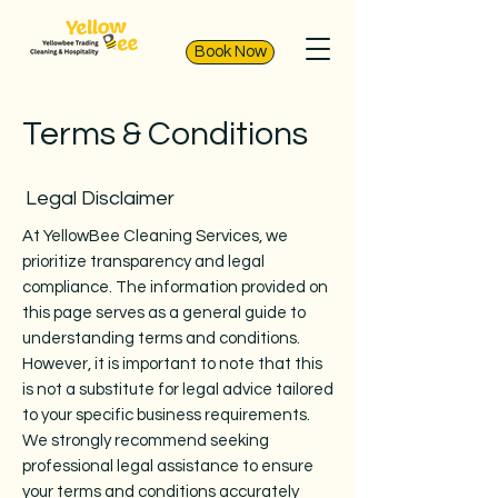
Book Now
Terms & Conditions
Legal Disclaimer
At YellowBee Cleaning Services, we
prioritize transparency and legal
compliance. The information provided on
this page serves as a general guide to
understanding terms and conditions.
However, it is important to note that this
is not a substitute for legal advice tailored
to your specific business requirements.
We strongly recommend seeking
professional legal assistance to ensure
your terms and conditions accurately