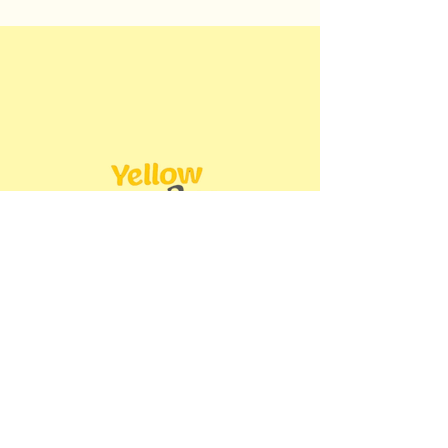
Book Now
Operating Hours
Sun - Thurs: 9am - 8pm ​​
Friday: 2pm - 8pm​