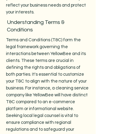
reflect your business needs and protect
your interests.
Understanding Terms &
Conditions
Terms and Conditions (T&C) form the
legal framework governing the
interactions between YellowBee and its
clients. These terms are crucial in
defining the rights and obligations of
both parties. It's essential to customize
your T&C to align with the nature of your
business. For instance, a cleaning service
company like YellowBee will have distinct
T&C compared to an e-commerce
platform or informational website.
Seeking local legal counsel is vital to
ensure compliance with regional
regulations and to safeguard your