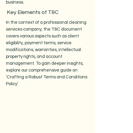
business.
Key Elements of T&C
In the context of a professional cleaning
services company, the T&C document
covers various aspects such as client
eligibility, payment terms, service
modifications, warranties, intellectual
property rights, and account
management. To gain deeper insights,
explore our comprehensive guide on
'Crafting a Robust Terms and Conditions
Policy'.