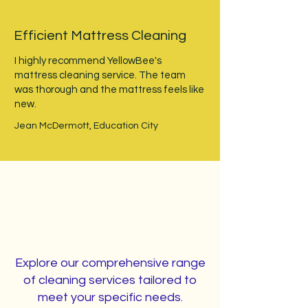
Efficient Mattress Cleaning
I highly recommend YellowBee's
mattress cleaning service. The team
was thorough and the mattress feels like
new.
Jean McDermott, Education City
Our Cleaning Services
Explore our comprehensive range
of cleaning services tailored to
meet your specific needs.