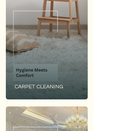
CARPET CLEANING