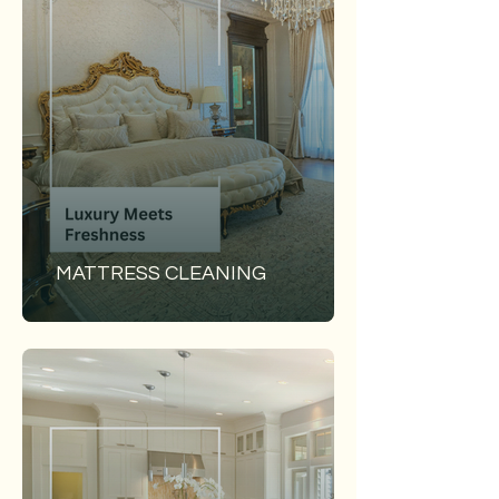
MATTRESS CLEANING