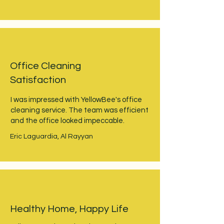
Office Cleaning
Satisfaction
I was impressed with YellowBee's office
cleaning service. The team was efficient
and the office looked impeccable.
Eric Laguardia, Al Rayyan
Healthy Home, Happy Life