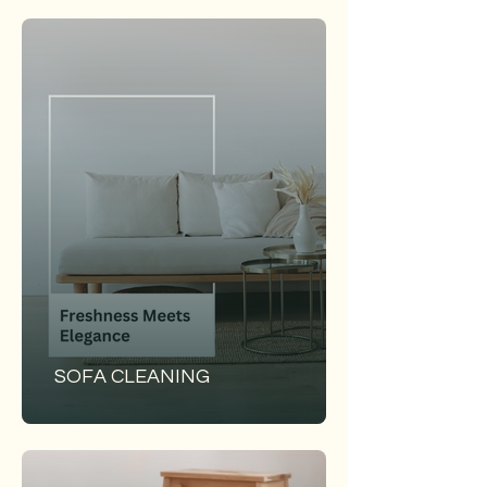
SOFA CLEANING