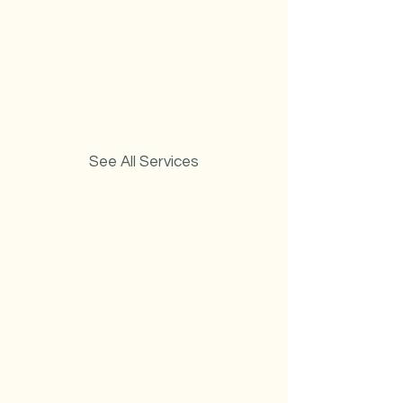
See All Services
Carpet Cleaning