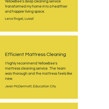
YellowBee's deep cleaning service
transformed my home into a healthier
and happier living space.
Lena Rogel, Lusail
Efficient Mattress Cleaning
I highly recommend YellowBee's
mattress cleaning service. The team
was thorough and the mattress feels like
new.
Jean McDermott, Education City