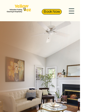
Book Now
Expert Cleaning
Services in Qatar
YellowBee Cleaning Services is
dedicated to providing
exceptional cleaning services in
Qatar. With a commitment to
spotless results and customer
satisfaction, we have been
serving homes and businesses
across Qatar since 2013. Book our
services now for a cleaner,
healthier space.