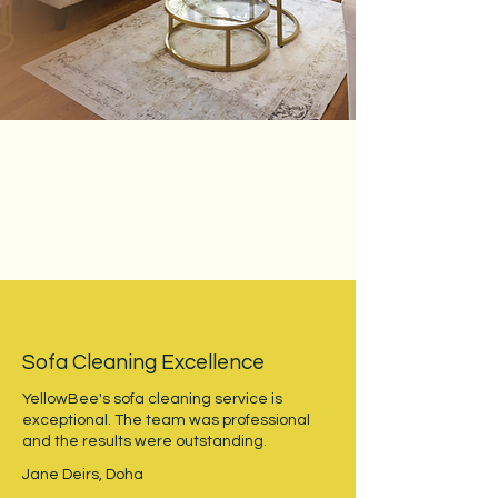
Sofa Cleaning Excellence
YellowBee's sofa cleaning service is
exceptional. The team was professional
and the results were outstanding.
Jane Deirs, Doha