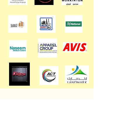
Discover our flexible service packages
and special discounts tailored to suit