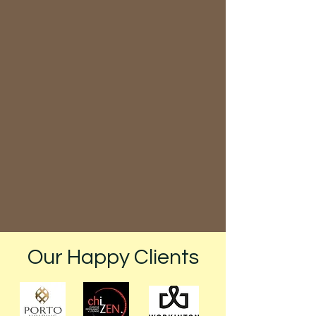
Book your preferred cleaning
service and schedule a convenient
time for our team to visit your
location.
Enjoy a Fresh, Clean Space
Our Happy Clients