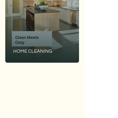
HOME CLEANING